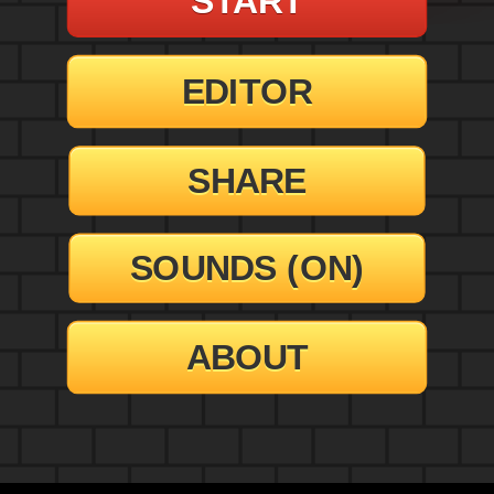
EDITOR
SHARE
SOUNDS (
ON
)
ABOUT