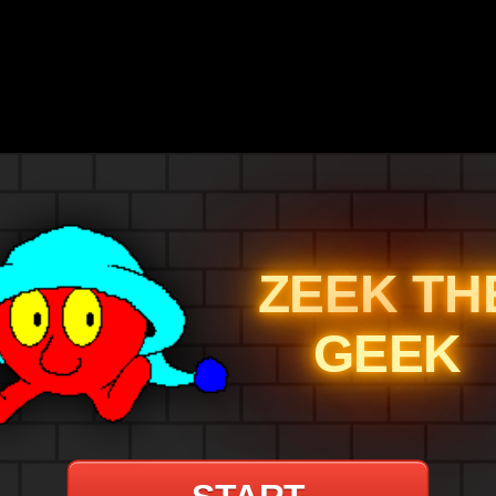
ZEEK TH
GEEK
START